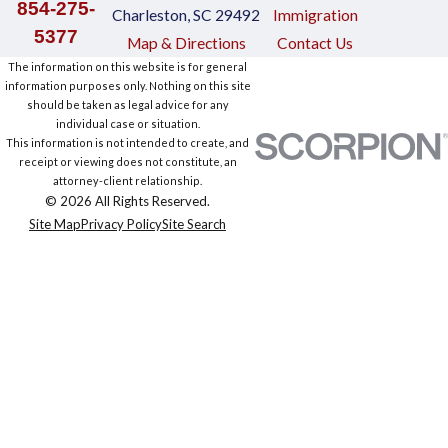
854-275-
Charleston, SC 29492
Immigration
5377
Map & Directions
Contact Us
The information on this website is for general
information purposes only. Nothing on this site
should be taken as legal advice for any
individual case or situation.
This information is not intended to create, and
receipt or viewing does not constitute, an
attorney-client relationship.
© 2026 All Rights Reserved.
Site Map
Privacy Policy
Site Search