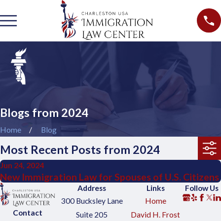
Blogs from 2024
Home
Blog
Most Recent Posts from 2024
Jun 24, 2024
New Immigration Law for Spouses of U.S. Citizens
Address
Links
Follow Us
300 Bucksley Lane
Home
Contact
Suite 205
David H. Frost