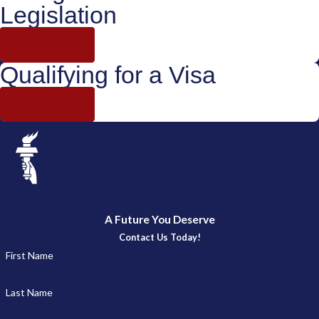
Legislation
Learn More
Qualifying for a Visa
Learn More
A Future You Deserve
Contact Us Today!
First Name
Last Name