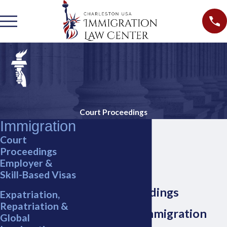
Court Proceedings
Immigration
Court
Proceedings
Employer &
Skill-Based Visas
Court Proceedings
Expatriation,
Repatriation &
Charleston Immigration
Global