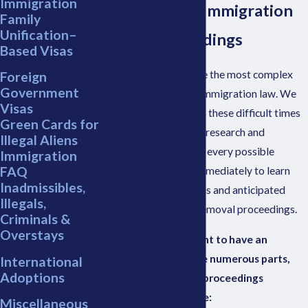
Immigration
Attorney for Immigration
Family
Unification–
Court Proceedings
Based Visas
Court proceedings are the most complex
Foreign
Government
and evolving area of immigration law. We
Visas
can assist you through these difficult times
Green Cards for
and work tirelessly to research and
Illegal Aliens
represent your case in every possible
Immigration
FAQ
manner. Contact us immediately to learn
Inadmissibles,
your rights, obligations and anticipated
Illegals,
results during these removal proceedings.
Criminals &
Overstays
Initially, it is important to have an
understanding of the numerous parts,
International
Adoptions
players, actions and proceedings
involved, for example:
Miscellaneous