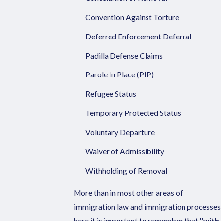
Convention Against Torture
Deferred Enforcement Deferral
Padilla Defense Claims
Parole In Place (PIP)
Refugee Status
Temporary Protected Status
Voluntary Departure
Waiver of Admissibility
Withholding of Removal
More than in most other areas of
immigration law and immigration processes
here it is important to remember that
"with