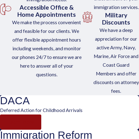
Accessible Office &
immigration services.
Home Appointments
Military
Discounts
We make the process convenient
We have a deep
and feasible for our clients. We
appreciation for our
offer flexible appointment hours
active Army, Navy,
including weekends, and monitor
Marine, Air Force and
our phones 24/7 to ensure we are
Coast Guard
here to answer all of your
Members and offer
questions.
discounts on attorney
fees.
DACA
Deferred Action for Childhood Arrivals
Learn More
Immigration Reform