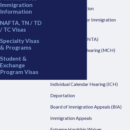
Immigration
Prosecutor Discretion
Information
Executive Office For Immigration
NAFTA, TN / TD
Review (EOIR)
/ TC Visas
Notice to Appear (NTA)
Specialty Visas
& Programs
Master Calendar Hearing (MCH)
Student &
Motion Practice
Exchange
Program Visas
Mandamus Action
Individual Calendar Hearing (ICH)
Deportation
Board of Immigration Appeals (BIA)
Immigration Appeals
Extreme Hardship Waiver