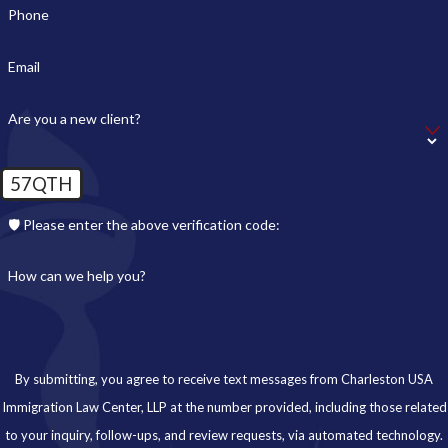
Phone
Email
Are you a new client?
57QTH
🛡️ Please enter the above verification code:
How can we help you?
By submitting, you agree to receive text messages from Charleston USA
Immigration Law Center, LLP at the number provided, including those related
to your inquiry, follow-ups, and review requests, via automated technology.