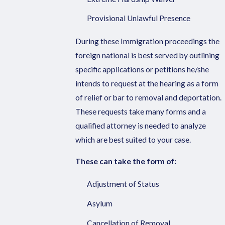
Provisional Unlawful Presence
During these Immigration proceedings the
foreign national is best served by outlining
specific applications or petitions he/she
intends to request at the hearing as a form
of relief or bar to removal and deportation.
These requests take many forms and a
qualified attorney is needed to analyze
which are best suited to your case.
These can take the form of:
Adjustment of Status
Asylum
Cancellation of Removal