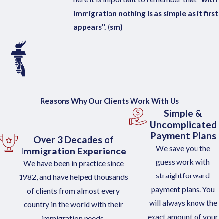
immigration nothing is as simple as it first
appears". (sm)
Reasons Why Our Clients Work With Us
Simple &
Uncomplicated
Payment Plans
Over 3 Decades of
We save you the
Immigration Experience
guess work with
We have been in practice since
straightforward
1982, and have helped thousands
payment plans. You
of clients from almost every
will always know the
country in the world with their
exact amount of your
immigration needs.